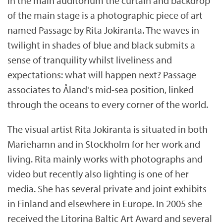
In the main auditorium the curtain and backdrop
of the main stage is a photographic piece of art
named Passage by Rita Jokiranta. The waves in
twilight in shades of blue and black submits a
sense of tranquility whilst liveliness and
expectations: what will happen next? Passage
associates to Åland's mid-sea position, linked
through the oceans to every corner of the world.
The visual artist Rita Jokiranta is situated in both
Mariehamn and in Stockholm for her work and
living. Rita mainly works with photographs and
video but recently also lighting is one of her
media. She has several private and joint exhibits
in Finland and elsewhere in Europe. In 2005 she
received the Litorina Baltic Art Award and several