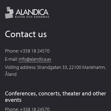
Contact us
Phone: +358 18 24570
E-mail:
info@alandica.ax
Visiting address: Strandgatan 33, 22100 Mariehamn,
Åland
Conferences, concerts, theater and other
events
Phone: +358 18 24570