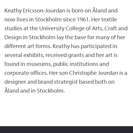
Keathy Ericsson-Jourdan is born on Åland and
now lives in Stockholm since 1961. Her textile
studies at the University College of Arts, Craft and
Design in Stockholm lay the base for many of her
different art forms. Keathy has participated in
several exhibits, received grants and her art is
found in museums, public institutions and
corporate offices. Her son Christophe Jourdan is a
designer and brand strategist based both on
Åland and in Stockholm.