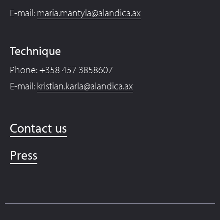
E-mail:
maria.mantyla@alandica.ax
Technique
Phone: +358 457 3858607
E-mail:
kristian.karla@alandica.ax
Contact us
Press