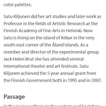
color palettes.
Satu Kiljunen did her art studies and later work as
Professor in the fields of Artistic Research at the
Finnish Academy of Fine Arts in Helsinki. Now
Satu is living on the island of Kökar in the very
south-east corner of the Åland Islands. As a
member and director of the experimental group
Jack Helen Brut she has attended several
international theater and art festivals. Satu
Kiljunen achieved the 5 year annual grant from
the Finnish Government both in 1995 and in 2007.
Passage