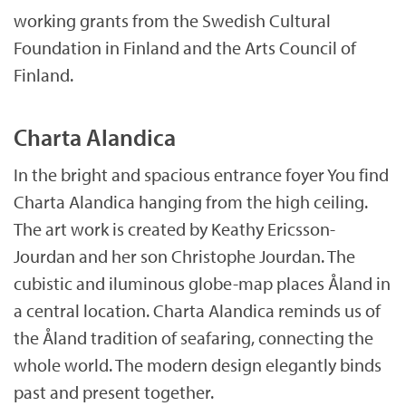
working grants from the Swedish Cultural
Foundation in Finland and the Arts Council of
Finland.
Charta Alandica
In the bright and spacious entrance foyer You find
Charta Alandica hanging from the high ceiling.
The art work is created by Keathy Ericsson-
Jourdan and her son Christophe Jourdan. The
cubistic and iluminous globe-map places Åland in
a central location. Charta Alandica reminds us of
the Åland tradition of seafaring, connecting the
whole world. The modern design elegantly binds
past and present together.