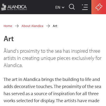
EN
w
Skip
w
Home
About Alandica
Art
w
to
You
Art
.
main
are
a
content
here
Åland's proximity to the sea has inspired three
l
artists in creating unique pieces exclusively for
a
Alandica.
n
d
The art in Alandica brings the building to life and
adds decorative touches. The proximity of the sea
i
has served as a source of inspiration for all three
c
works selected for display. The artists have made
a