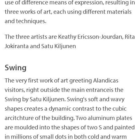
use of difference means of expression, resulting in
.
three works of art, each using different materials
a
and techniques.
x
The three artists are Keathy Ericsson-Jourdan, Rita
Jokiranta and Satu Kiljunen
Swing
The very first work of art greeting Alandicas
visitors, right outside the main entranceis the
Swing by Satu Kiljunen. Swing's soft and wavy
shapes creates a dynamic contrast to the cubic
arcitchture of the building. Two aluminum plates
are moulded into the shapes of two S and painted
in millions of small dots in both cold and warm